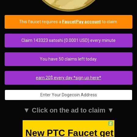
This faucet requires a
FaucetPay account
to claim.
Claim 143323 satoshi (0.0001 USD) every minute
You have 50 claims left today.
earn 20$ every day *sign up here*
▼ Click on the ad to claim ▼