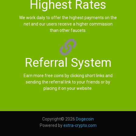
Highest Rates
We work daily to offer the highest payments on the
net and our users receive a higher commission
than other faucets.
Referral System
Earn more free coins by clicking short links and
sending the referral link to your friends or by
placing it on your website.
Copyright© 2026
Dogecoin
Powered by
extra-crypto.com