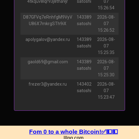
4tkquv8lqr93j8tha9jr
satoshi
07
15:26:54
D87GFVq7eRnhfgM9VyV
143389
2026-08-
U86X7mkrgSTh9iX
satoshi
07
15:26:52
apolygalov@yandex.ru
143389
2026-08-
satoshi
07
15:25:35
gaold69@gmail.com
143389
2026-08-
satoshi
07
15:25:30
frezer3@yandex.ru
143402
2026-08-
satoshi
07
15:23:47