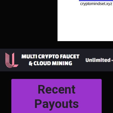
Recent
Payouts