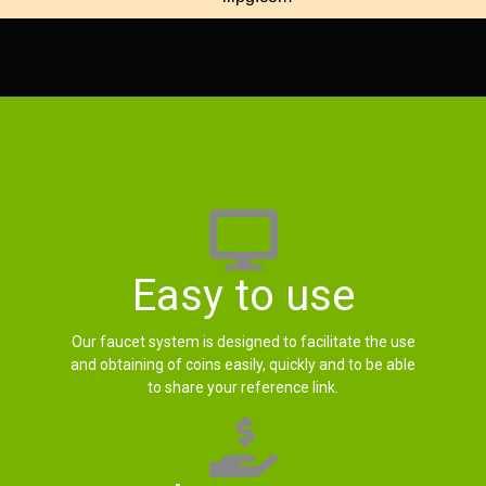
Easy to use
Our faucet system is designed to facilitate the use
and obtaining of coins easily, quickly and to be able
to share your reference link.