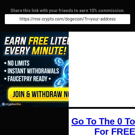
Share this link with your friends to earn 10% commission.