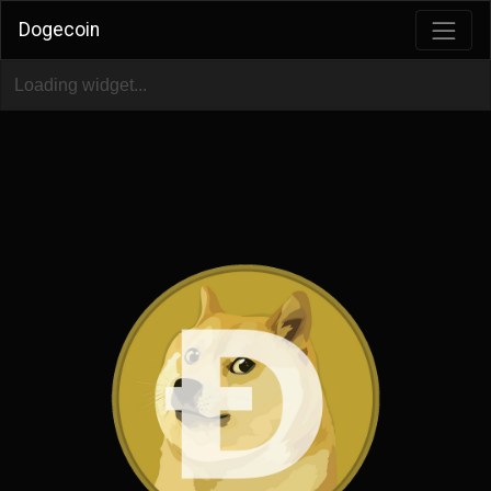
Dogecoin