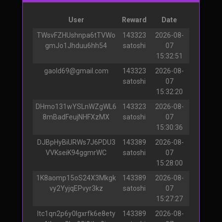
User
Reward
Date
TWsvFZHUshnpa6tTVWo
143323
2026-08-
gmJo1Jhduu6hh54
satoshi
07
15:32:51
gaold69@gmail.com
143323
2026-08-
satoshi
07
15:32:20
DHmo131wYSLnWZgWL6
143323
2026-08-
8mBadFeujNHFXzMX
satoshi
07
15:30:36
DJBpHyBiURWs7J6PDU3
143389
2026-08-
VVKseiK94ggmrWC
satoshi
07
15:28:00
1K8aomp15oS24X3Mkgk
143389
2026-08-
vy2YyjqEPvyr3kz
satoshi
07
15:27:27
ltc1qn2p6y0lgxrfk6e8ety
143389
2026-08-